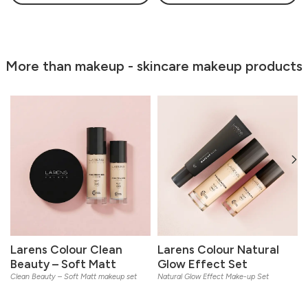
More than makeup - skincare makeup products
Larens Colour Clean
Larens Colour Natural
Beauty – Soft Matt
Glow Effect Set
Clean Beauty – Soft Matt makeup set
Natural Glow Effect Make-up Set
L