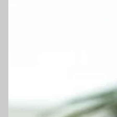
use
Check out ›