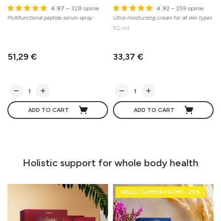
4.97
– 328 opinie
4.92
– 259 opinie
Multifunctional peptide serum spray
Ultra-moisturizing cream for all skin types
A
c
50 ml
51,29 €
33,37 €
ADD TO CART
ADD TO CART
Holistic support for whole body health
WELLU SUMMER PROMO -20%