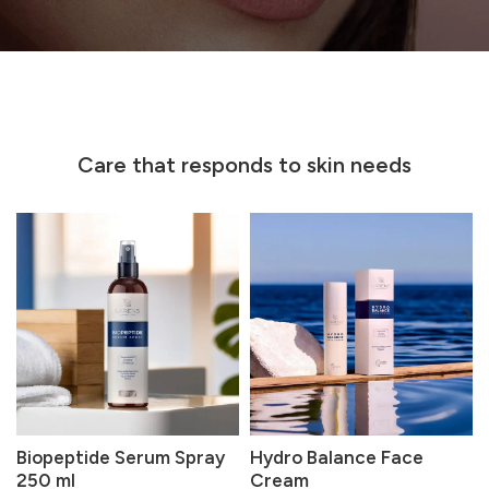
Care that responds to skin needs
Biopeptide Serum Spray
Hydro Balance Face
250 ml
Cream