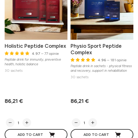
Holistic Peptide Complex
Physio Sport Peptide
Complex
4.97
– 77 opinie
Peptide drink for immunity, preventive
L
4.96
– 181 opinie
health, holistic balance
Peptide drink in sachets - physical fitness
30 sachets
and recovery, support in rehabilitation
30 sachets
86,21 €
86,21 €
ADD TO CART
ADD TO CART