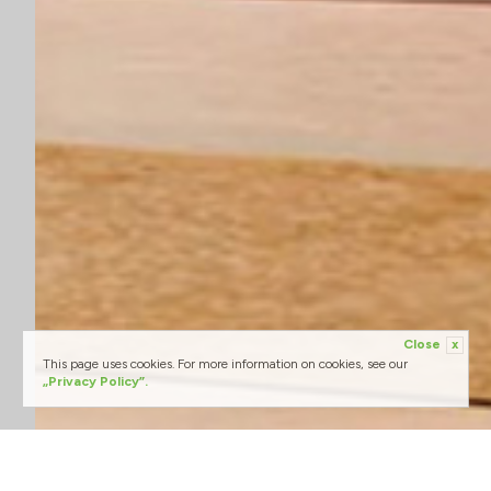
Close
x
This page uses cookies. For more information on cookies, see our
„Privacy Policy”.