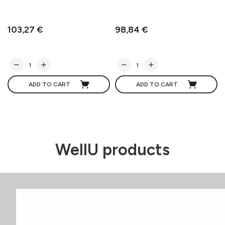
103,27 €
98,84 €
ADD TO CART
ADD TO CART
WellU products
Larens - cosmeceuticals
Proven antiaging effects and pleasure in